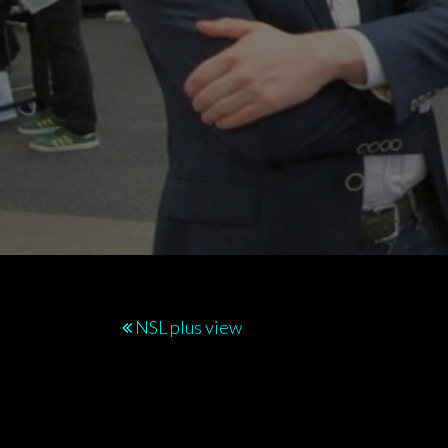
Post
NSL plus view
navigation