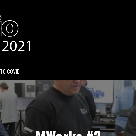
HOWCASE
 TO COVID