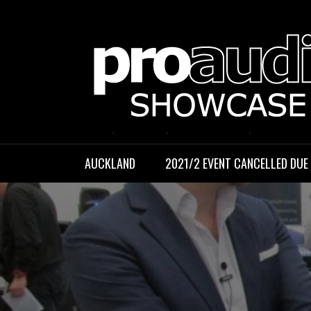
Skip
to
content
PROAUDIO S
Auckland, September 2021
AUCKLAND
2021/2 EVENT CANCELLED DUE