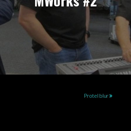
MWorks #2
Protel blur