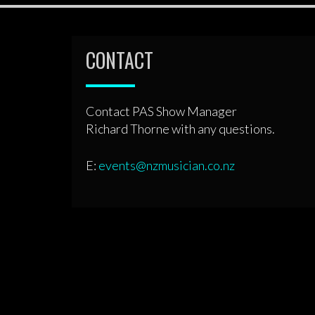
CONTACT
Contact PAS Show Manager
Richard Thorne with any questions.
E:
events@nzmusician.co.nz