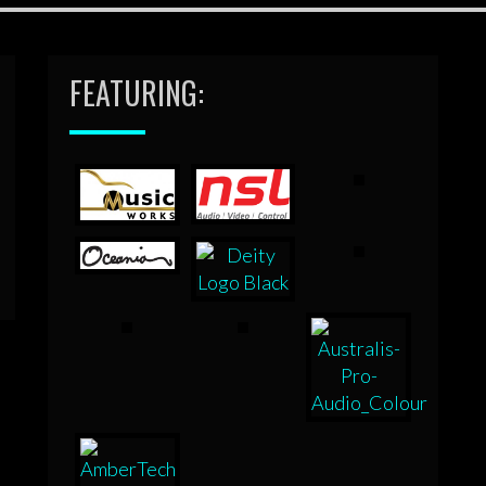
FEATURING: