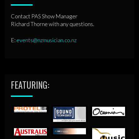
Contact PAS Show Manager
Richard Thorne with any questions.
E:
events@nzmusician.co.nz
FEATURING: