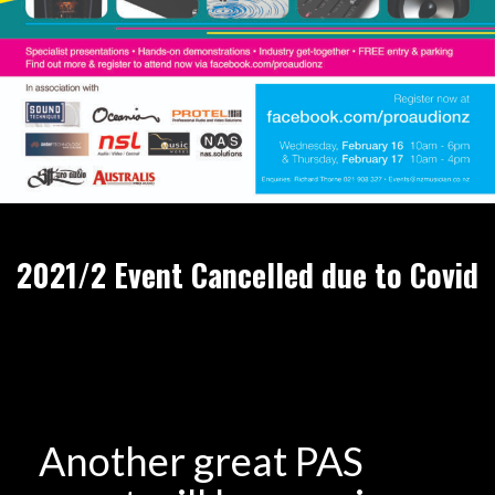
2021/2 Event Cancelled due to Covid
Another great PAS