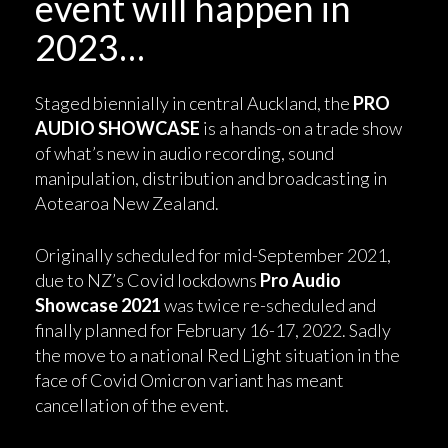
event will happen in
2023…
Staged biennially in central Auckland, the
PRO
AUDIO SHOWCASE
is a hands-on a trade show
of what’s new in audio recording, sound
manipulation, distribution and broadcasting in
Aotearoa New Zealand.
Originally scheduled for mid-September 2021,
due to NZ’s Covid lockdowns
Pro Audio
Showcase 2021
was twice re-scheduled and
finally planned for February 16-17, 2022. Sadly
the move to a national Red Light situation in the
face of Covid Omicron variant has meant
cancellation of the event.