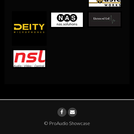
© ProAudio Showcase