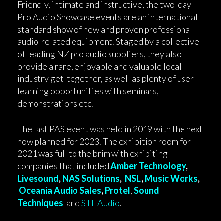
Friendly, intimate and instructive, the two-day
Pro Audio Showcase events are an international
standard show of new and proven professional
audio-related equipment. Staged by a collective
of leading NZ pro audio suppliers, they also
provide a rare, enjoyable and valuable local
industry get-together, as well as plenty of user
learning opportunities with seminars,
demonstrations etc.
The last PAS event was held in 2019 with the next
now planned for 2023. The exhibition room for
2021 was full to the brim with exhibiting
companies that included
Amber Technology
,
Livesound
,
NAS Solutions
,
NSL
,
Music Works
,
Oceania Audio Sales
,
Protel
,
Sound
Techniques
and
STL Audio
.