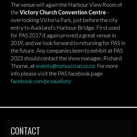
The venue will again the Harbour View Room of
the
Victory Church Convention Centre
–
overlooking Victoria Park, just before the city
entry to Auckland’s Harbour Bridge. First used
for PAS 2017 it again proved a great venue in
2019, and we look forward to returning for PAS in
the future. Any companies keen to exhibit at PAS
2023 should contact the show manager, Richard
Thorne, at
events@nzmusician.co.nz
For more
info please visit the PAS facebook page
facebook.com/proaudionz
CONTACT