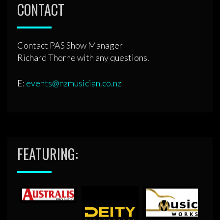
CONTACT
Contact PAS Show Manager
Richard Thorne with any questions.
E:
events@nzmusician.co.nz
FEATURING: