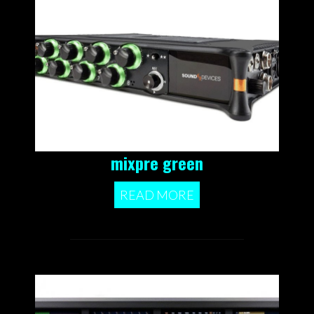
mixpre green
READ MORE