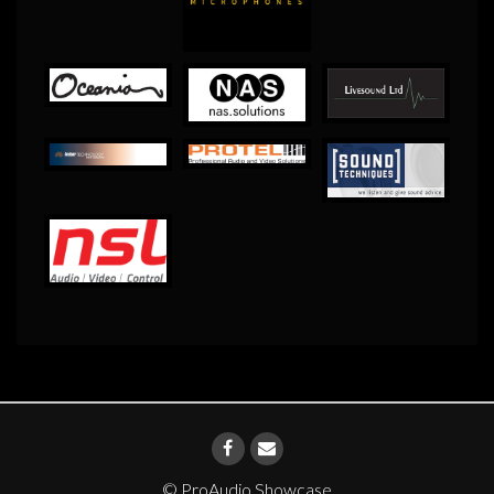
© ProAudio Showcase