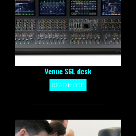
Venue S6L desk
READ MORE