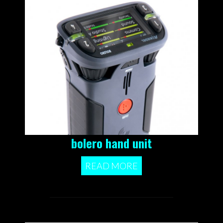
bolero hand unit
READ MORE