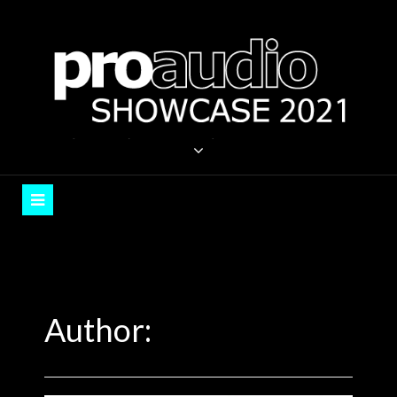
Skip
to
content
PROAUDIO SHOWCASE
Auckland, September 2021
Author: