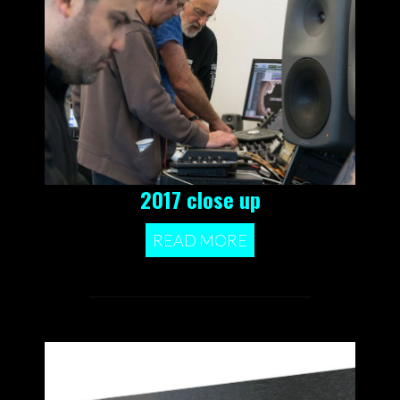
2017 close up
READ MORE