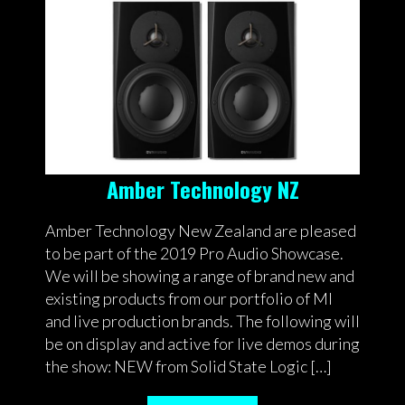
Amber Technology NZ
Amber Technology New Zealand are pleased
to be part of the 2019 Pro Audio Showcase.
We will be showing a range of brand new and
existing products from our portfolio of MI
and live production brands. The following will
be on display and active for live demos during
the show: NEW from Solid State Logic […]