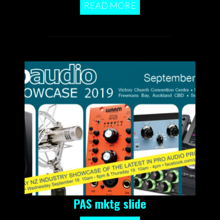
READ MORE
PAS mktg slide