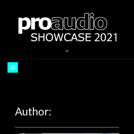
Skip
to
content
PROAUDIO SHOWCASE
Auckland, September 2021
Author: