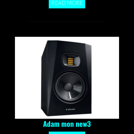
READ MORE
Adam mon new3