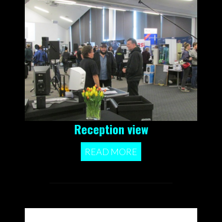
Reception view
READ MORE