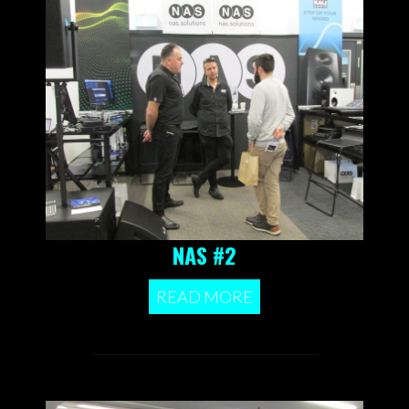
NAS #2
READ MORE