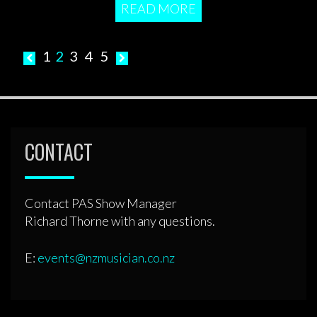
READ MORE
Posts
1
2
3
4
5
pagination
CONTACT
Contact PAS Show Manager
Richard Thorne with any questions.
E:
events@nzmusician.co.nz