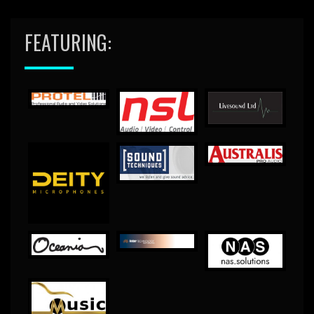
FEATURING: